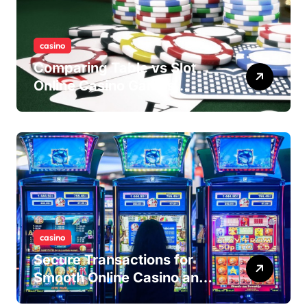
casino
Comparing Table vs Slot
Online Casino Games
Experience
casino
Secure Transactions for
Smooth Online Casino and
Online Slot Gameplay