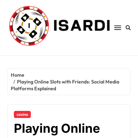
Skip
to
content
Home
Playing Online Slots with Friends: Social Media
Platforms Explained
casino
Playing Online