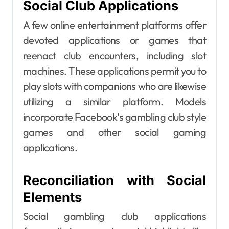
Social Club Applications
A few online entertainment platforms offer
devoted applications or games that
reenact club encounters, including slot
machines. These applications permit you to
play slots with companions who are likewise
utilizing a similar platform. Models
incorporate Facebook’s gambling club style
games and other social gaming
applications.
Reconciliation with Social
Elements
Social gambling club applications