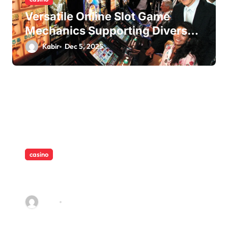
Versatile Online Slot Game
Mechanics Supporting Diverse
Playstyles Across Digital
Kabir
Dec 5, 2025
Platforms
casino
Spinning Secrets: Slot Game
RNG Fairness Testing for Safe
and Secure Spins
Kabir
Sep 21, 2025