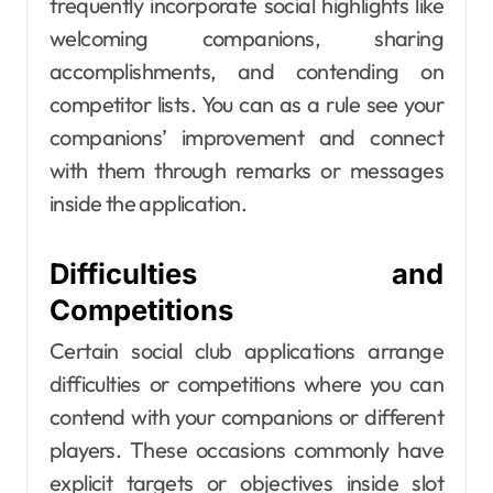
frequently incorporate social highlights like
welcoming companions, sharing
accomplishments, and contending on
competitor lists. You can as a rule see your
companions’ improvement and connect
with them through remarks or messages
inside the application.
Difficulties and
Competitions
Certain social club applications arrange
difficulties or competitions where you can
contend with your companions or different
players. These occasions commonly have
explicit targets or objectives inside slot