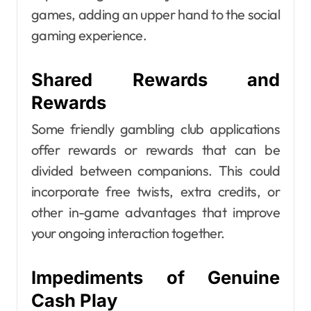
games, adding an upper hand to the social
gaming experience.
Shared Rewards and
Rewards
Some friendly gambling club applications
offer rewards or rewards that can be
divided between companions. This could
incorporate free twists, extra credits, or
other in-game advantages that improve
your ongoing interaction together.
Impediments of Genuine
Cash Play