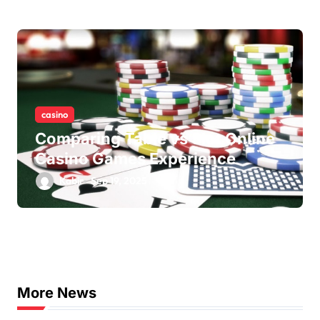
casino
Comparing Table vs Slot Online
Casino Games Experience
Kabir
Sep 19, 2025
More News