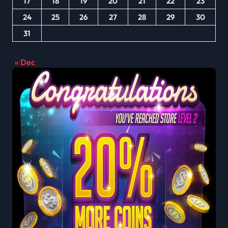
17
18
19
20
21
22
23
24
25
26
27
28
29
30
31
« Dec