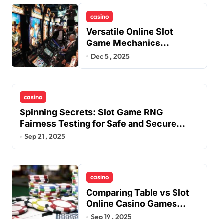
casino
Versatile Online Slot
Game Mechanics
Supporting Diverse
Dec 5 , 2025
Playstyles Across Digital
Platforms
casino
Spinning Secrets: Slot Game RNG
Fairness Testing for Safe and Secure
Spins
Sep 21 , 2025
casino
Comparing Table vs Slot
Online Casino Games
Experience
Sep 19 , 2025