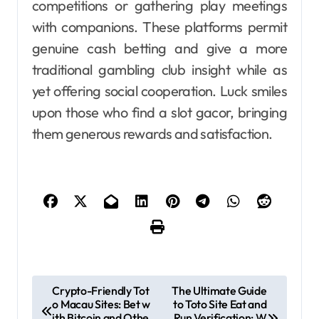
competitions or gathering play meetings
with companions. These platforms permit
genuine cash betting and give a more
traditional gambling club insight while as
yet offering social cooperation. Luck smiles
upon those who find a slot gacor, bringing
them generous rewards and satisfaction.
P
Crypto-Friendly Tot
The Ultimate Guide
o Macau Sites: Bet w
to Toto Site Eat and
o
ith Bitcoin and Othe
Run Verification: W