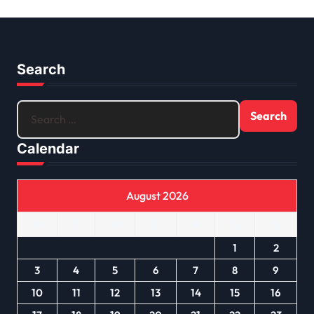
Search
Search
for:
Calendar
August 2026
M
T
W
T
F
S
S
1
2
3
4
5
6
7
8
9
10
11
12
13
14
15
16