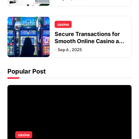
casino
Secure Transactions for
Smooth Online Casino and
Online Slot Gameplay
Sep 6 , 2025
Popular Post
casino