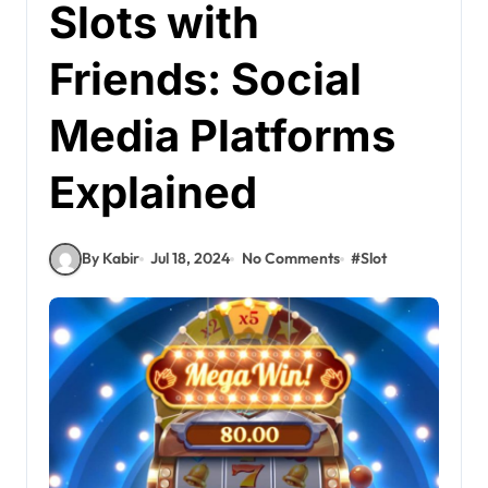
Slots with
Friends: Social
Media Platforms
Explained
By Kabir
Jul 18, 2024
No Comments
#
Slot