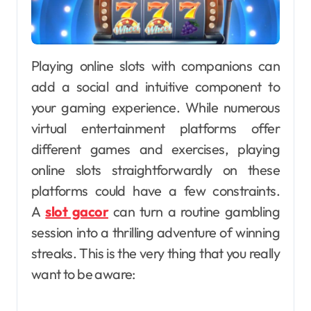
Playing online slots with companions can
add a social and intuitive component to
your gaming experience. While numerous
virtual entertainment platforms offer
different games and exercises, playing
online slots straightforwardly on these
platforms could have a few constraints.
A
slot gacor
can turn a routine gambling
session into a thrilling adventure of winning
streaks. This is the very thing that you really
want to be aware: