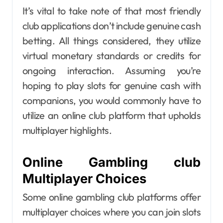
It’s vital to take note of that most friendly
club applications don’t include genuine cash
betting. All things considered, they utilize
virtual monetary standards or credits for
ongoing interaction. Assuming you’re
hoping to play slots for genuine cash with
companions, you would commonly have to
utilize an online club platform that upholds
multiplayer highlights.
Online Gambling club
Multiplayer Choices
Some online gambling club platforms offer
multiplayer choices where you can join slots