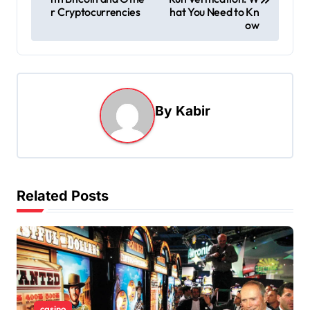
s
r Cryptocurrencies
hat You Need to Kn
ow
t
n
a
v
By
Kabir
i
g
a
t
Related Posts
i
o
n
casino