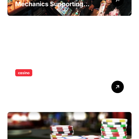
Mechanics Supporting
Diverse Playstyles Across
Digital Platforms
casino
Spinning Secrets: Slot
Game RNG Fairness Testing
for Safe and Secure Spins