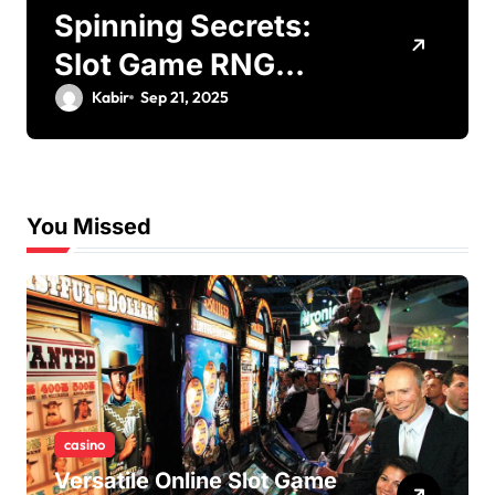
Spinning Secrets:
Slot Game RNG
Fairness Testing for
Kabir
Sep 21, 2025
Safe and Secure
Spins
You Missed
casino
Versatile Online Slot Game