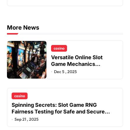
More News
casino
Versatile Online Slot
Game Mechanics
Supporting Diverse
Dec 5 , 2025
Playstyles Across Digital
Platforms
casino
Spinning Secrets: Slot Game RNG
Fairness Testing for Safe and Secure
Spins
Sep 21 , 2025