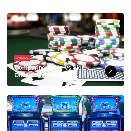
for Safe and Secure Spins
casino
Comparing Table vs Slot
Online Casino Games
Experience