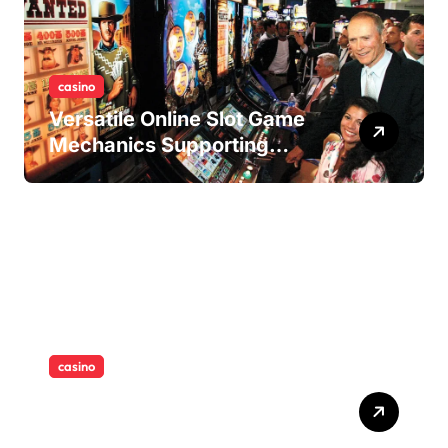
casino
Versatile Online Slot Game
Mechanics Supporting
Diverse Playstyles Across
Digital Platforms
casino
Spinning Secrets: Slot
Game RNG Fairness Testing