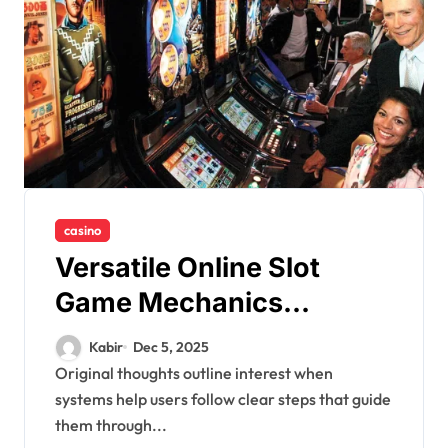
casino
Versatile Online Slot
Game Mechanics
Supporting Diverse
Kabir
Dec 5, 2025
Playstyles Across Digital
Original thoughts outline interest when
systems help users follow clear steps that guide
Platforms
them through...