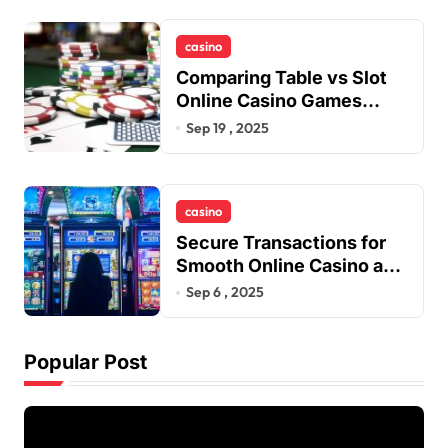
casino
Comparing Table vs Slot
Online Casino Games
Experience
Sep 19 , 2025
casino
Secure Transactions for
Smooth Online Casino and
Online Slot Gameplay
Sep 6 , 2025
Popular Post