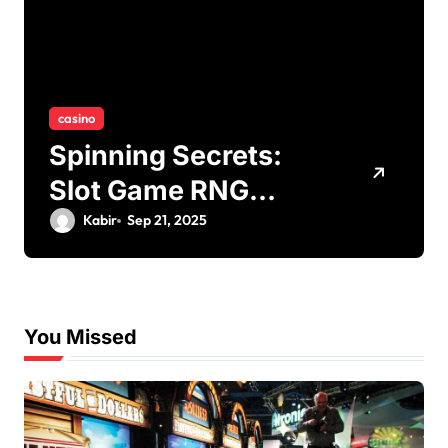
casino
Spinning Secrets:
Slot Game RNG
Fairness Testing for
Kabir
Sep 21, 2025
Safe and Secure
Spins
You Missed