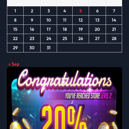
M
T
W
T
F
S
S
1
2
3
4
5
6
7
8
9
10
11
12
13
14
15
16
17
18
19
20
21
22
23
24
25
26
27
28
29
30
31
« Sep