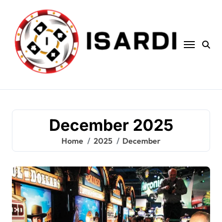
Skip
to
content
December 2025
Home
2025
December