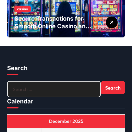
casino
Secure Transactions for
Smooth Online Casino and
Online Slot Gameplay
Search
Search
for:
Calendar
December 2025