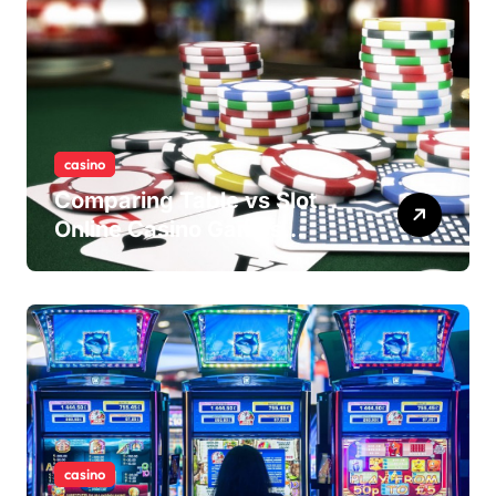
casino
Comparing Table vs Slot
Online Casino Games
Experience
casino