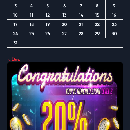
3
4
5
6
7
8
9
10
11
12
13
14
15
16
17
18
19
20
21
22
23
24
25
26
27
28
29
30
31
« Dec