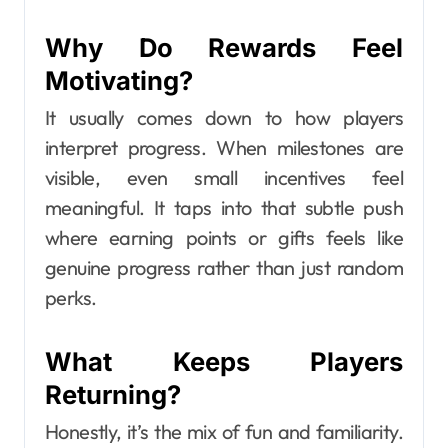
Why Do Rewards Feel
Motivating?
It usually comes down to how players
interpret progress. When milestones are
visible, even small incentives feel
meaningful. It taps into that subtle push
where earning points or gifts feels like
genuine progress rather than just random
perks.
What Keeps Players
Returning?
Honestly, it’s the mix of fun and familiarity.