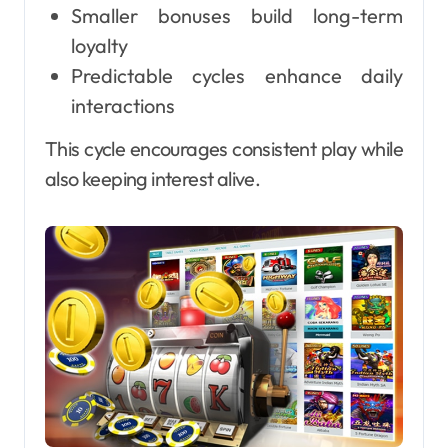
Smaller bonuses build long-term
loyalty
Predictable cycles enhance daily
interactions
This cycle encourages consistent play while
also keeping interest alive.