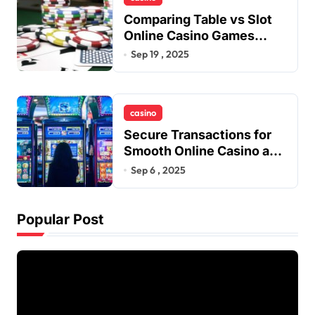
Comparing Table vs Slot
Online Casino Games
Experience
Sep 19 , 2025
casino
Secure Transactions for
Smooth Online Casino and
Online Slot Gameplay
Sep 6 , 2025
Popular Post