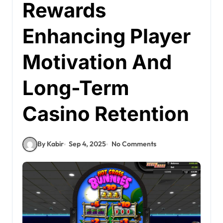
Rewards
Enhancing Player
Motivation And
Long-Term
Casino Retention
By Kabir
Sep 4, 2025
No Comments