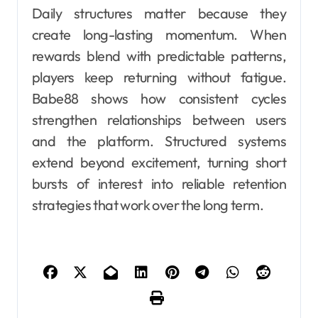
Daily structures matter because they
create long-lasting momentum. When
rewards blend with predictable patterns,
players keep returning without fatigue.
Babe88 shows how consistent cycles
strengthen relationships between users
and the platform. Structured systems
extend beyond excitement, turning short
bursts of interest into reliable retention
strategies that work over the long term.