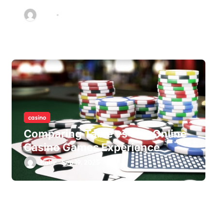
and Secure Spins
Kabir
Sep 21, 2025
casino
Comparing Table vs Slot Online
Casino Games Experience
Kabir
Sep 19, 2025