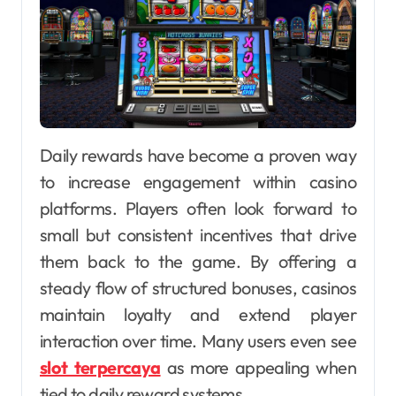
Daily rewards have become a proven way
to increase engagement within casino
platforms. Players often look forward to
small but consistent incentives that drive
them back to the game. By offering a
steady flow of structured bonuses, casinos
maintain loyalty and extend player
interaction over time. Many users even see
slot terpercaya
as more appealing when
tied to daily reward systems.