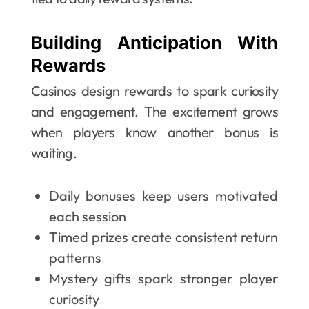
Building Anticipation With
Rewards
Casinos design rewards to spark curiosity
and engagement. The excitement grows
when players know another bonus is
waiting.
Daily bonuses keep users motivated
each session
Timed prizes create consistent return
patterns
Mystery gifts spark stronger player
curiosity