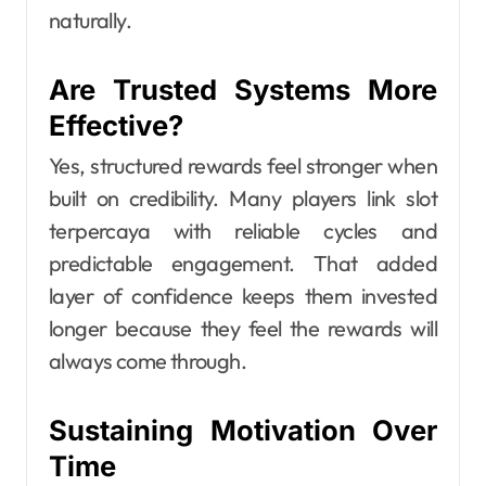
naturally.
Are Trusted Systems More
Effective?
Yes, structured rewards feel stronger when
built on credibility. Many players link slot
terpercaya with reliable cycles and
predictable engagement. That added
layer of confidence keeps them invested
longer because they feel the rewards will
always come through.
Sustaining Motivation Over
Time