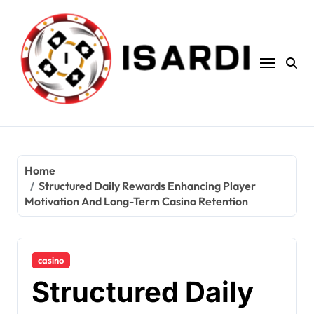
Skip
to
content
Home
Structured Daily Rewards Enhancing Player
Motivation And Long-Term Casino Retention
casino
Structured Daily