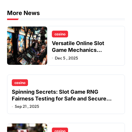
More News
casino
Versatile Online Slot
Game Mechanics
Supporting Diverse
Dec 5 , 2025
Playstyles Across Digital
Platforms
casino
Spinning Secrets: Slot Game RNG
Fairness Testing for Safe and Secure
Spins
Sep 21 , 2025
casino