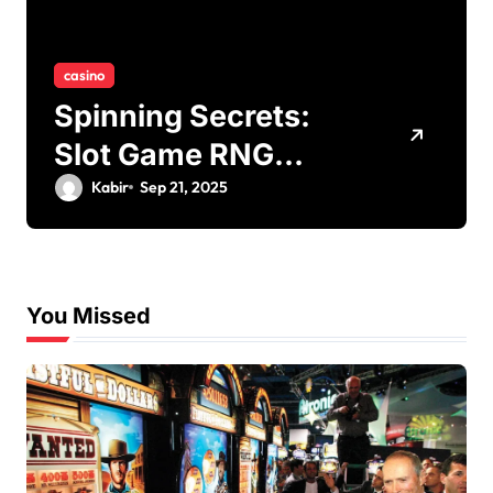
casino
ecrets:
Comparing Tab
 RNG
Slot Online Ca
sting for
Games Experi
025
Kabir
Sep 19, 2025
ecure
You Missed