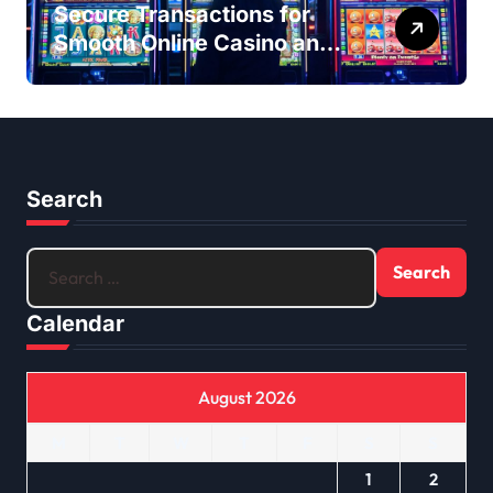
Secure Transactions for
Smooth Online Casino and
Online Slot Gameplay
Search
Search
for:
Calendar
August 2026
M
T
W
T
F
S
S
1
2