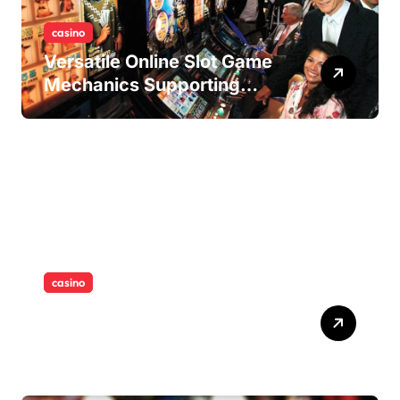
casino
Versatile Online Slot Game
Mechanics Supporting
Diverse Playstyles Across
Digital Platforms
casino
Spinning Secrets: Slot
Game RNG Fairness Testing
for Safe and Secure Spins