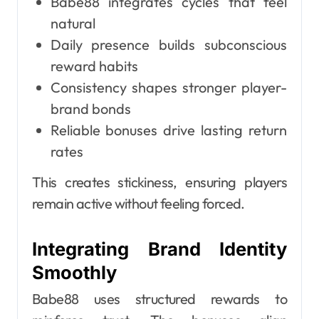
Babe88 integrates cycles that feel
natural
Daily presence builds subconscious
reward habits
Consistency shapes stronger player-
brand bonds
Reliable bonuses drive lasting return
rates
This creates stickiness, ensuring players
remain active without feeling forced.
Integrating Brand Identity
Smoothly
Babe88 uses structured rewards to