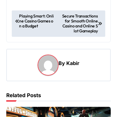
P
Playing Smart: Onli
Secure Transactions
ne Casino Games o
for Smooth Online
o
n a Budget
Casino and Online S
s
lot Gameplay
t
n
a
By
Kabir
v
i
g
a
Related Posts
t
i