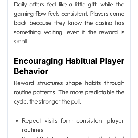
Daily offers feel like a little gift, while the
gaming flow feels consistent. Players come
back because they know the casino has
something waiting, even if the reward is
small.
Encouraging Habitual Player
Behavior
Reward structures shape habits through
routine patterns. The more predictable the
cycle, the stronger the pull.
Repeat visits form consistent player
routines