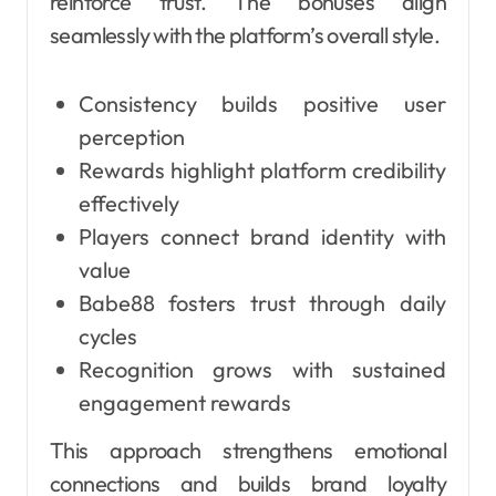
reinforce trust. The bonuses align
seamlessly with the platform’s overall style.
Consistency builds positive user
perception
Rewards highlight platform credibility
effectively
Players connect brand identity with
value
Babe88 fosters trust through daily
cycles
Recognition grows with sustained
engagement rewards
This approach strengthens emotional
connections and builds brand loyalty