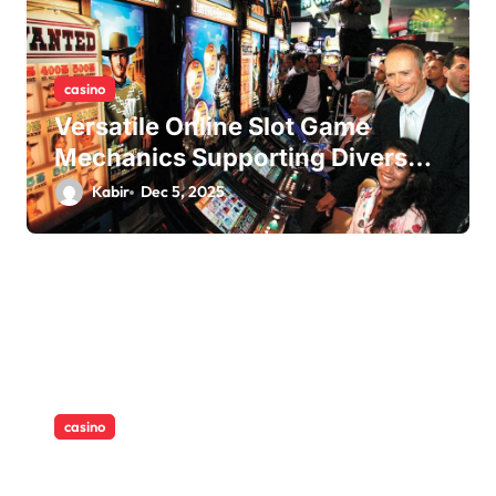
o
n
casino
Versatile Online Slot Game
Mechanics Supporting Diverse
Playstyles Across Digital
Kabir
Dec 5, 2025
Platforms
casino
Spinning Secrets: Slot Game
RNG Fairness Testing for Safe