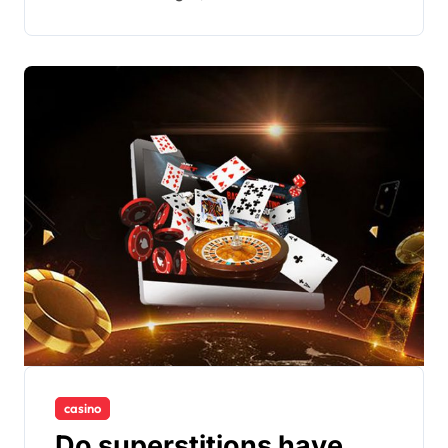
casino
Do superstitions have