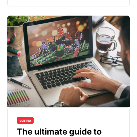
casino
The ultimate guide to