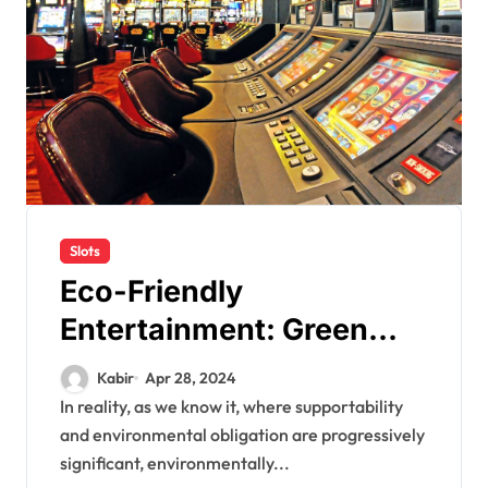
Slots
Eco-Friendly
Entertainment: Green
Online Slot Sites for
Kabir
Apr 28, 2024
Environmentally
In reality, as we know it, where supportability
and environmental obligation are progressively
Conscious Players
significant, environmentally...