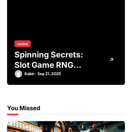
casino
Comparing Table vs
Slot Online Casino
Games Experience
Kabir
Sep 19, 2025
You Missed