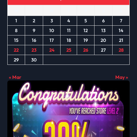
M
T
W
T
F
S
S
1
2
3
4
5
6
7
8
9
10
11
12
13
14
15
16
17
18
19
20
21
22
23
24
25
26
27
28
29
30
« Mar
May »