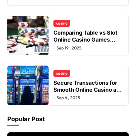
casino
Comparing Table vs Slot
Online Casino Games
Experience
Sep 19 , 2025
casino
Secure Transactions for
Smooth Online Casino and
Online Slot Gameplay
Sep 6 , 2025
Popular Post