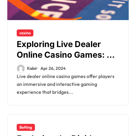
casino
Exploring Live Dealer
Online Casino Games: A
Complete Overview
Kabir
Apr 26, 2024
Live dealer online casino games offer players
an immersive and interactive gaming
experience that bridges...
Betting