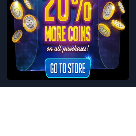
Copyright ©2026 . All Rights Reserved | Isardi