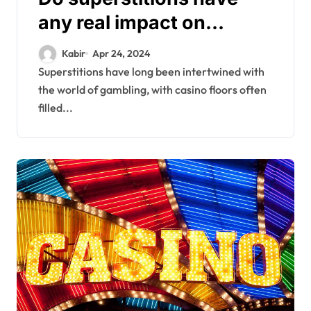
any real impact on
Casino slot outcomes?
Kabir
Apr 24, 2024
Superstitions have long been intertwined with
the world of gambling, with casino floors often
filled...