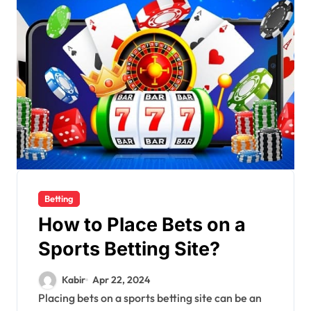
Betting
How to Place Bets on a
Sports Betting Site?
Kabir
Apr 22, 2024
Placing bets on a sports betting site can be an