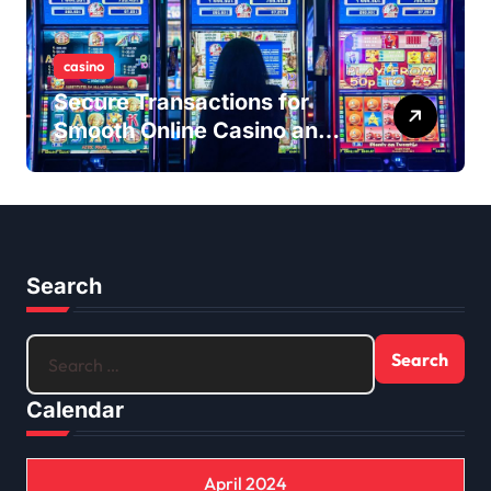
casino
Secure Transactions for
Smooth Online Casino and
Online Slot Gameplay
Search
Search
for:
Calendar
April 2024