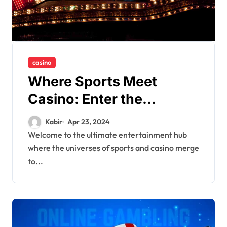
casino
Where Sports Meet
Casino: Enter the
Ultimate Entertainment
Kabir
Apr 23, 2024
Hub
Welcome to the ultimate entertainment hub
where the universes of sports and casino merge
to...