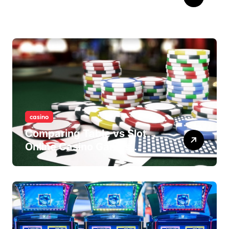
Game RNG Fairness Testing
for Safe and Secure Spins
casino
Comparing Table vs Slot
Online Casino Games
Experience