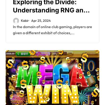
Exploring the Divide:
Understanding RNG and
Live Dealer Games
Kabir
Apr 25, 2024
In the domain of online club gaming, players are
given a different exhibit of choices,...