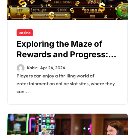
casino
Exploring the Maze of
Rewards and Progress:
How to Find Value on
Kabir
Apr 24, 2024
Online Slot Sites
Players can enjoy a thrilling world of
entertainment on online slot sites, where they
can...