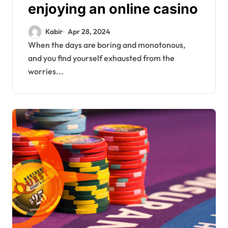
enjoying an online casino
Kabir
Apr 28, 2024
When the days are boring and monotonous,
and you find yourself exhausted from the
worries...