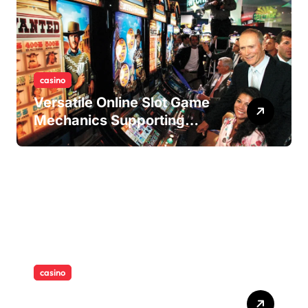
casino
Versatile Online Slot Game
Mechanics Supporting
Diverse Playstyles Across
Digital Platforms
casino
Spinning Secrets: Slot