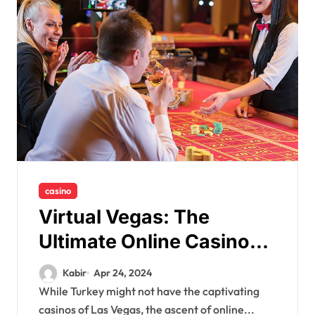
casino
Virtual Vegas: The
Ultimate Online Casino
Experience
Kabir
Apr 24, 2024
While Turkey might not have the captivating
casinos of Las Vegas, the ascent of online...