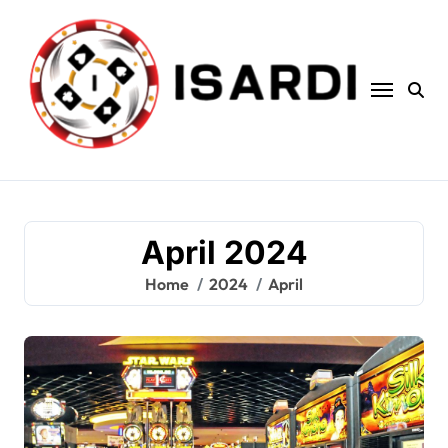
Skip
to
content
April 2024
Home
2024
April