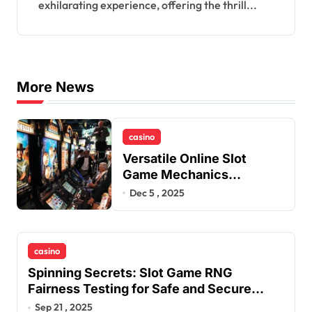
exhilarating experience, offering the thrill...
More News
casino
Versatile Online Slot
Game Mechanics
Supporting Diverse
Dec 5 , 2025
Playstyles Across Digital
Platforms
casino
Spinning Secrets: Slot Game RNG
Fairness Testing for Safe and Secure
Spins
Sep 21 , 2025