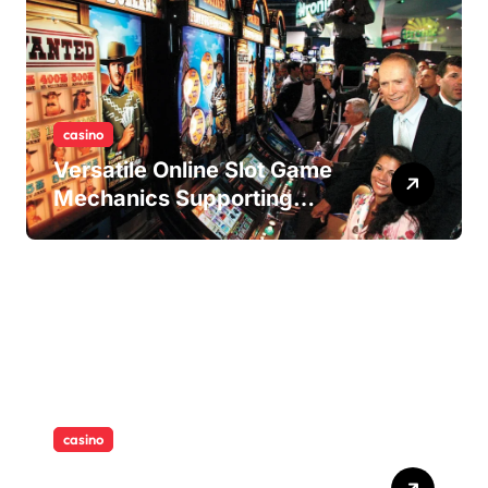
casino
Versatile Online Slot Game
Mechanics Supporting
Diverse Playstyles Across
Digital Platforms
casino
Spinning Secrets: Slot