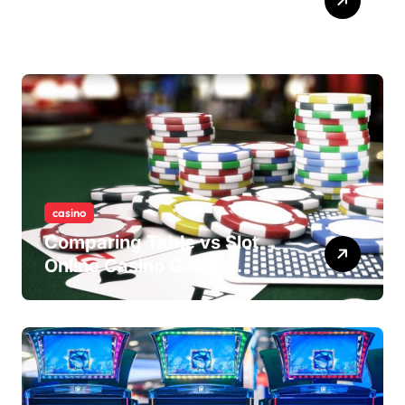
Game RNG Fairness Testing
for Safe and Secure Spins
casino
Comparing Table vs Slot
Online Casino Games
Experience