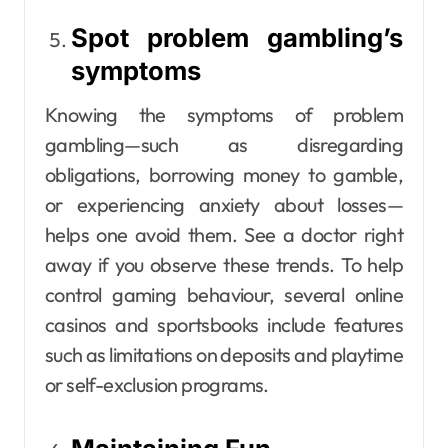
Spot problem gambling’s
symptoms
Knowing the symptoms of problem
gambling—such as disregarding
obligations, borrowing money to gamble,
or experiencing anxiety about losses—
helps one avoid them. See a doctor right
away if you observe these trends. To help
control gaming behaviour, several online
casinos and sportsbooks include features
such as limitations on deposits and playtime
or self-exclusion programs.