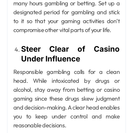
many hours gambling or betting. Set up a
designated period for gambling and stick
to it so that your gaming activities don’t
compromise other vital parts of your life.
Steer Clear of Casino
Under Influence
Responsible gambling calls for a clean
head. While intoxicated by drugs or
alcohol, stay away from betting or casino
gaming since these drugs skew judgment
and decision-making. A clear head enables
you to keep under control and make
reasonable decisions.