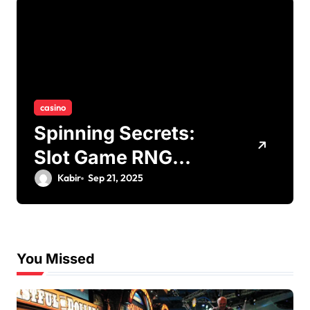
casino
Spinning Secrets:
Slot Game RNG
Fairness Testing for
Kabir
Sep 21, 2025
Safe and Secure
Spins
You Missed