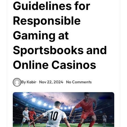
Guidelines for
Responsible
Gaming at
Sportsbooks and
Online Casinos
By Kabir
Nov 22, 2024
No Comments