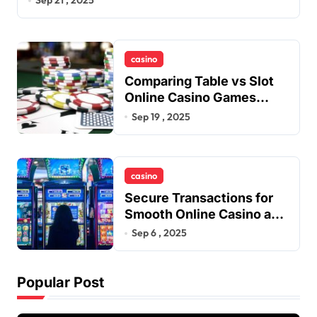
Sep 21 , 2025
casino
Comparing Table vs Slot
Online Casino Games
Experience
Sep 19 , 2025
casino
Secure Transactions for
Smooth Online Casino and
Online Slot Gameplay
Sep 6 , 2025
Popular Post