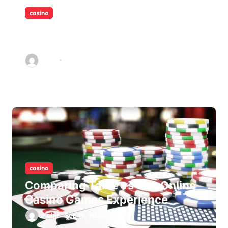
casino
Spinning Secrets: Slot Game
RNG Fairness Testing for Safe
and Secure Spins
Kabir
Sep 21, 2025
casino
Comparing Table vs Slot Online
Casino Games Experience
Kabir
Sep 19, 2025