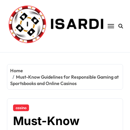
Skip
to
content
Home
Must-Know Guidelines for Responsible Gaming at
Sportsbooks and Online Casinos
casino
Must-Know