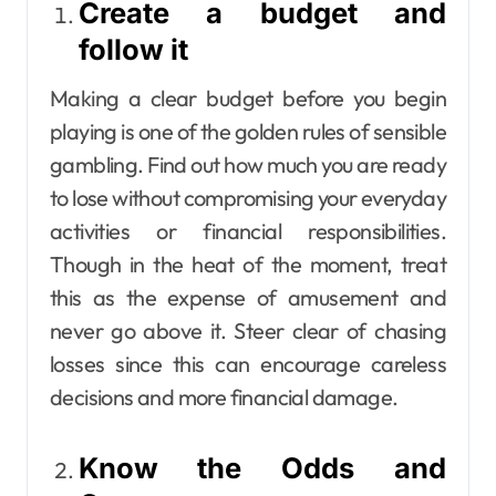
Create a budget and
follow it
Making a clear budget before you begin
playing is one of the golden rules of sensible
gambling. Find out how much you are ready
to lose without compromising your everyday
activities or financial responsibilities.
Though in the heat of the moment, treat
this as the expense of amusement and
never go above it. Steer clear of chasing
losses since this can encourage careless
decisions and more financial damage.
Know the Odds and