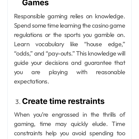
Games
Responsible gaming relies on knowledge.
Spend some time learning the casino game
regulations or the sports you gamble on.
Learn vocabulary like “house edge,”
“odds,” and “pay-outs.” This knowledge will
guide your decisions and guarantee that
you are playing with reasonable
expectations.
Create time restraints
When you’re engrossed in the thrills of
gaming, time may quickly elude. Time
constraints help you avoid spending too