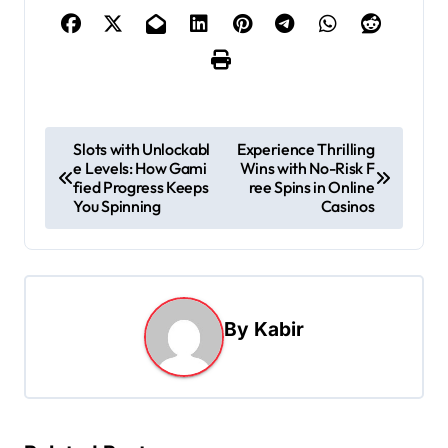
P
Slots with Unlockabl
Experience Thrilling
e Levels: How Gami
Wins with No-Risk F
o
fied Progress Keeps
ree Spins in Online
s
You Spinning
Casinos
t
n
a
By
Kabir
v
i
g
a