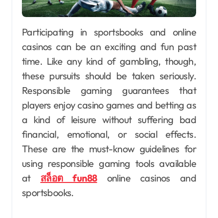
Participating in sportsbooks and online
casinos can be an exciting and fun past
time. Like any kind of gambling, though,
these pursuits should be taken seriously.
Responsible gaming guarantees that
players enjoy casino games and betting as
a kind of leisure without suffering bad
financial, emotional, or social effects.
These are the must-know guidelines for
using responsible gaming tools available
at
สล็อต fun88
online casinos and
sportsbooks.