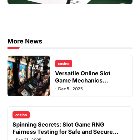
More News
casino
Versatile Online Slot
Game Mechanics
Supporting Diverse
Dec 5 , 2025
Playstyles Across Digital
Platforms
casino
Spinning Secrets: Slot Game RNG
Fairness Testing for Safe and Secure
Spins