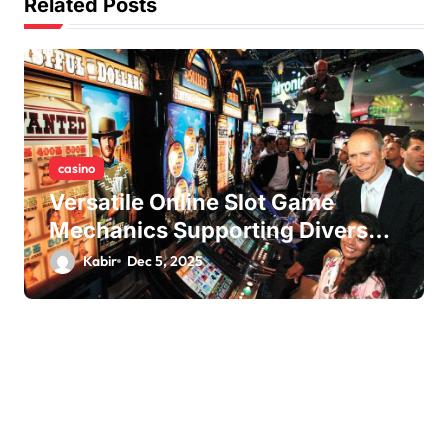
Related Posts
t
i
o
n
casino
Versatile Online Slot Game
Mechanics Supporting Diverse
Playstyles Across Digital
Kabir
Dec 5, 2025
Platforms