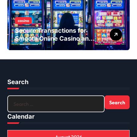
casino
Secure Transactions for
Smooth Online Casino and
Online Slot Gameplay
Search
Search
for:
Calendar