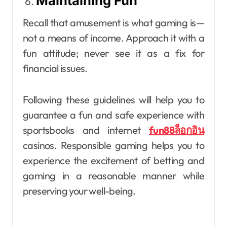
Maintaining Fun
Recall that amusement is what gaming is—
not a means of income. Approach it with a
fun attitude; never see it as a fix for
financial issues.
Following these guidelines will help you to
guarantee a fun and safe experience with
sportsbooks and internet
fun88ล็อกอิน
casinos. Responsible gaming helps you to
experience the excitement of betting and
gaming in a reasonable manner while
preserving your well-being.