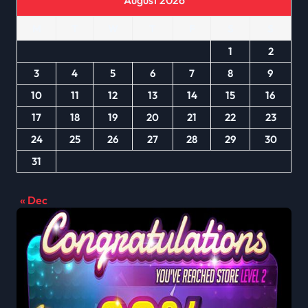
August 2026
M
T
W
T
F
S
S
1
2
3
4
5
6
7
8
9
10
11
12
13
14
15
16
17
18
19
20
21
22
23
24
25
26
27
28
29
30
31
« Dec